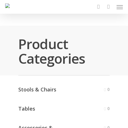
Men
Skip
to
search
main
content
Product
Categories
Stools & Chairs
0
Tables
0
Accessories &
0