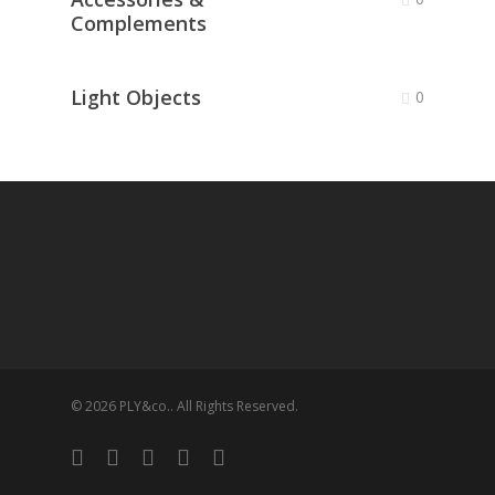
Complements
Light Objects
0
© 2026 PLY&co.. All Rights Reserved.
facebook
vimeo
pinterest
linkedin
instagram