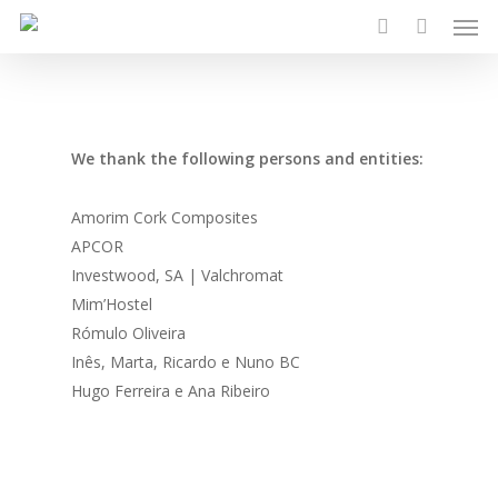
Men
Skip
to
search
main
content
We thank the following persons and entities:
Amorim Cork Composites
APCOR
Investwood, SA | Valchromat
Mim’Hostel
Rómulo Oliveira
Inês, Marta, Ricardo e Nuno BC
Hugo Ferreira e Ana Ribeiro