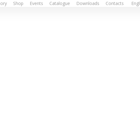
tory
Shop
Events
Catalogue
Downloads
Contacts
Engl