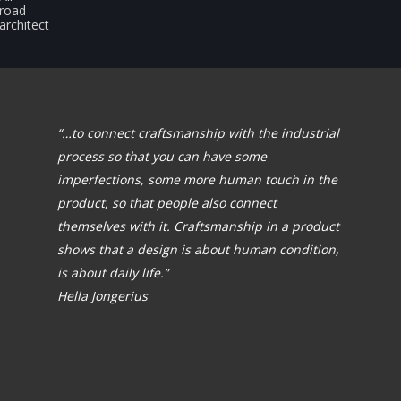
road
architect
“…to connect craftsmanship with the industrial
process so that you can have some
imperfections, some more human touch in the
product, so that people also connect
themselves with it. Craftsmanship in a product
shows that a design is about human condition,
is about daily life.”
Hella Jongerius