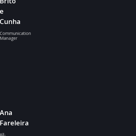
Brito
e
Cunha
Communication
Manager
Ana
Fareleira
All-