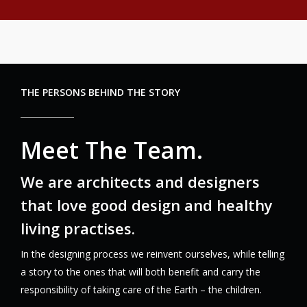
THE PERSONS BEHIND THE STORY
Meet The Team.
We are architects and designers
that love good design and healthy
living practises.
In the designing process we reinvent ourselves, while telling
a story to the ones that will both benefit and carry the
responsibility of taking care of the Earth – the children.