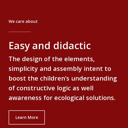
We care about
Easy and didactic
The design of the elements,
simplicity and assembly intent to
boost the children’s understanding
of constructive logic as well
awareness for ecological solutions.
Learn More