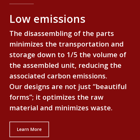
Low emissions
The disassembling of the parts
minimizes the transportation and
storage down to 1/5 the volume of
the assembled unit, reducing the
associated carbon emissions.
Our designs are not just “beautiful
forms”; it optimizes the raw
material and minimizes waste.
Learn More