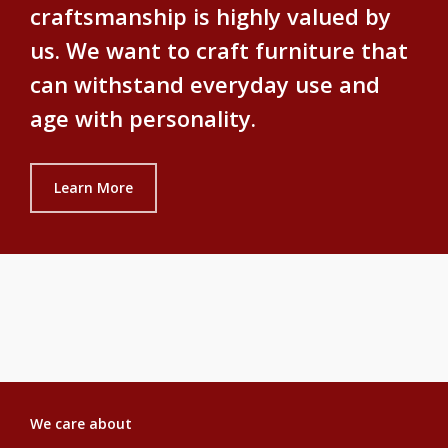
craftsmanship is highly valued by
us. We want to craft furniture that
can withstand everyday use and
age with personality.
Learn More
We care about