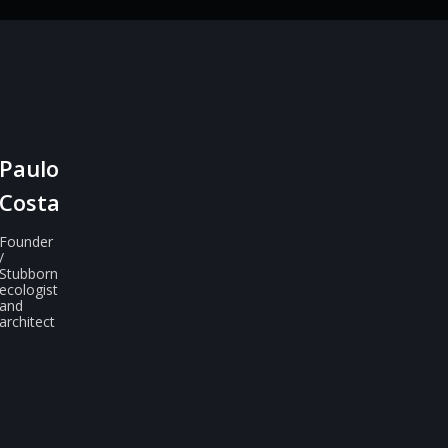
Paulo
Costa
Founder
/
Stubborn
ecologist
and
architect