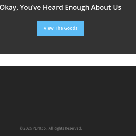
Okay, You’ve Heard Enough About Us
View The Goods
© 2026 PLY&co.. All Rights Reserved.