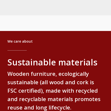
ecological solutions.
We care about
Sustainable materials
Wooden furniture, ecologically
sustainable (all wood and cork is
FSC certified), made with recycled
and recyclable materials promotes
reuse and long lifecycle.