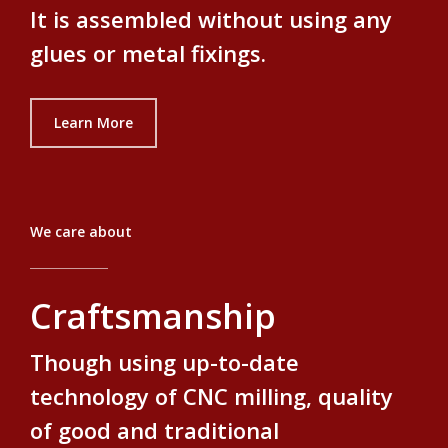
It is assembled without using any
glues or metal fixings.
Learn More
We care about
Craftsmanship
Though using up-to-date
technology of CNC milling, quality
of good and traditional