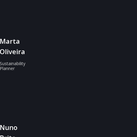
Marta
Oliveira
Sustainability
Planner
Nuno