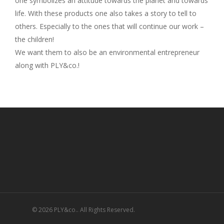
one symbolizes an attitude towards the planet and towards
life. With these products one also takes a story to tell to
others. Especially to the ones that will continue our work –
the children!
We want them to also be an environmental entrepreneur
along with PLY&co.!
© 2026 PLY&co.. All Rights Reserved.