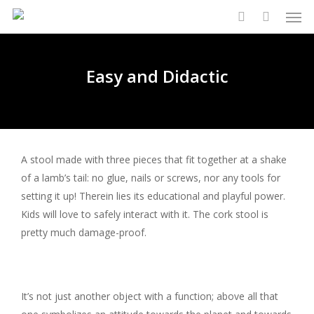
Men
Skip
to
search
main
content
Easy and Didactic
A stool made with three pieces that fit together at a shake
of a lamb’s tail: no glue, nails or screws, nor any tools for
setting it up! Therein lies its educational and playful power.
Kids will love to safely interact with it. The cork stool is
pretty much damage-proof.
It’s not just another object with a function; above all that