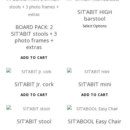
SIT’ABIT HIGH
barstool
BOARD PACK: 2
Select Options
SIT’ABIT stools + 3
photo frames +
extras
ADD TO CART
SIT’ABIT Jr. cork
SIT’ABIT mini
ADD TO CART
ADD TO CART
SIT’ABIT stool
SIT’ABOOL Easy Chair