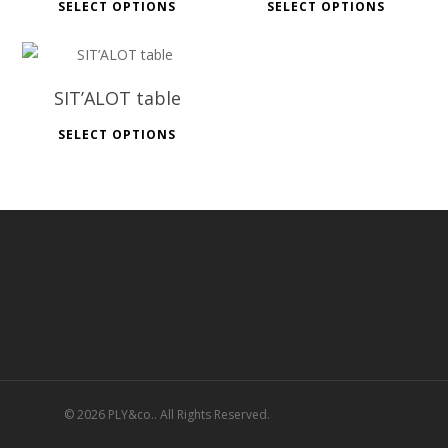
SELECT OPTIONS
SELECT OPTIONS
SIT’ALOT table
SELECT OPTIONS
© 2026 PLY&co.. All Rights Reserved.