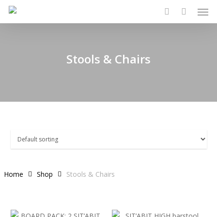
Men
Skip
to
search
main
content
Stools & Chairs
Home
Shop
Stools & Chairs