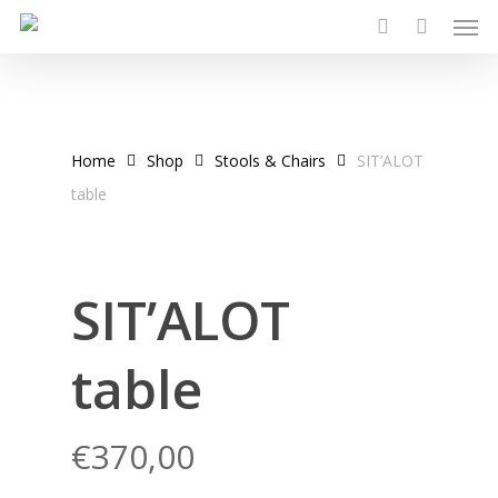
Men
Skip
to
search
main
content
Home
Shop
Stools & Chairs
SIT’ALOT
table
SIT’ALOT
table
€
370,00