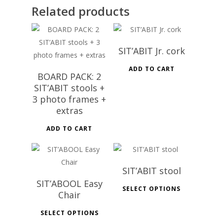
Related products
SIT’ABIT Jr. cork
ADD TO CART
BOARD PACK: 2
SIT’ABIT stools +
3 photo frames +
extras
ADD TO CART
SIT’ABIT stool
SIT’ABOOL Easy
SELECT OPTIONS
Chair
SELECT OPTIONS