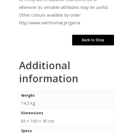
wherever its versatile attributes may be useful.
Other colours available by order:
http://www.valchromat.pt/gama
Back to Shop
Additional
information
Weight
14,5 kg
Dimensions
60 × 100 × 45 cm
Specs