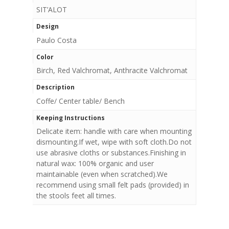
SIT’ALOT
Design
Paulo Costa
Color
Birch, Red Valchromat, Anthracite Valchromat
Description
Coffe/ Center table/ Bench
Keeping Instructions
Delicate item: handle with care when mounting
dismounting.If wet, wipe with soft cloth.Do not
use abrasive cloths or substances.Finishing in
natural wax: 100% organic and user
maintainable (even when scratched).We
recommend using small felt pads (provided) in
the stools feet all times.