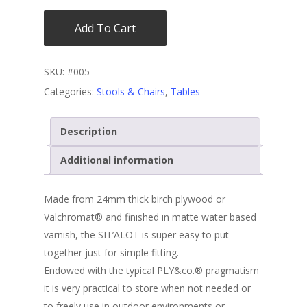
Add To Cart
SKU:
#005
Categories:
Stools & Chairs
,
Tables
Description
Additional information
Made from 24mm thick birch plywood or
Valchromat® and finished in matte water based
varnish, the SIT’ALOT is super easy to put
together just for simple fitting.
Endowed with the typical PLY&co.® pragmatism
it is very practical to store when not needed or
to freely use in outdoor environments or