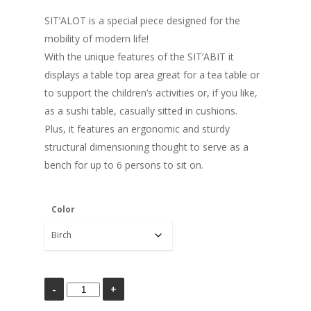
SIT’ALOT is a special piece designed for the
mobility of modern life!
With the unique features of the SIT’ABIT it
displays a table top area great for a tea table or
to support the children’s activities or, if you like,
as a sushi table, casually sitted in cushions.
Plus, it features an ergonomic and sturdy
structural dimensioning thought to serve as a
bench for up to 6 persons to sit on.
Color