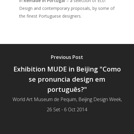
in
Remade in Portugal
– a selection of Eco-
Design and contemporary proposals, by some of
the finest Portuguese designers.
Previous Post
Exhibition MUDE in Beijing "Como
se pronuncia design em
português?"
World Art Museum de Pequim, Beijing Design Week,
26 Set - 6 Oct 2014