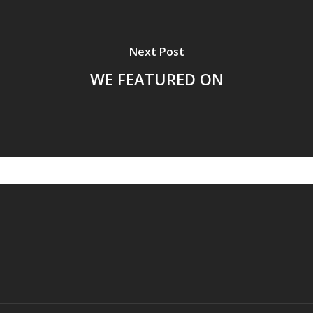
Next Post
WE FEATURED ON