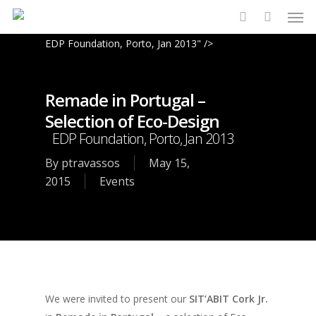
Men
Skip
to
search
EDP Foundation, Porto, Jan 2013" />
main
content
Remade in Portugal –
Selection of Eco-Design
EDP Foundation, Porto, Jan 2013
By
ptravassos
May 15,
2015
Events
We were invited to present our
SIT’ABIT Cork Jr.